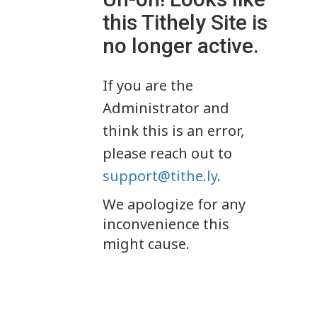
this Tithely Site is
no longer active.
If you are the
Administrator and
think this is an error,
please reach out to
support@tithe.ly
.
We apologize for any
inconvenience this
might cause.