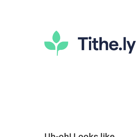
Uh-oh! Looks like