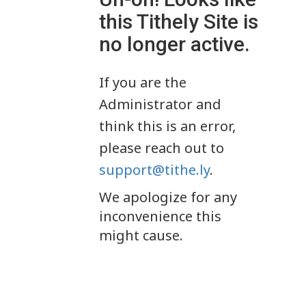
this Tithely Site is
no longer active.
If you are the
Administrator and
think this is an error,
please reach out to
support@tithe.ly
.
We apologize for any
inconvenience this
might cause.