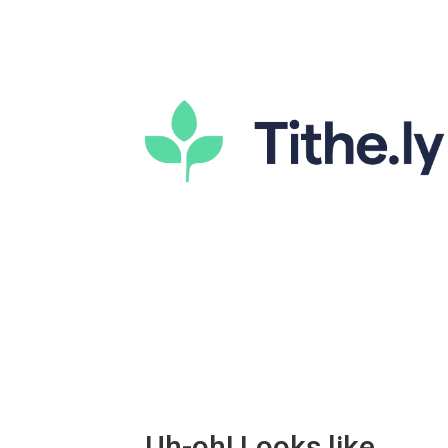
Uh-oh! Looks like