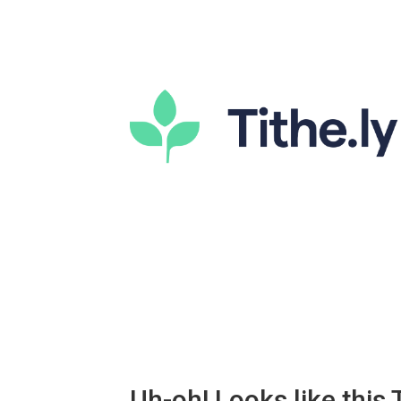
Uh-oh! Looks like this T