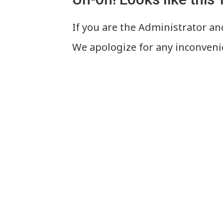
If you are the Administrator and
We apologize for any inconveni