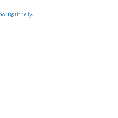
ort@tithe.ly
.