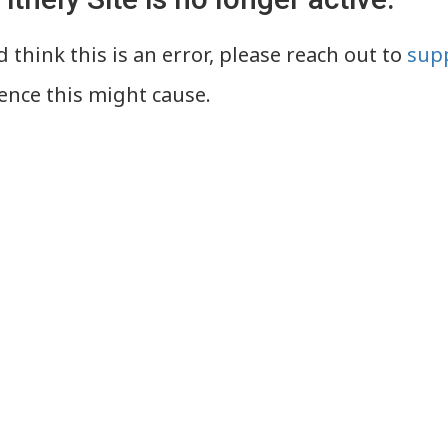
 think this is an error, please reach out to
supp
ence this might cause.